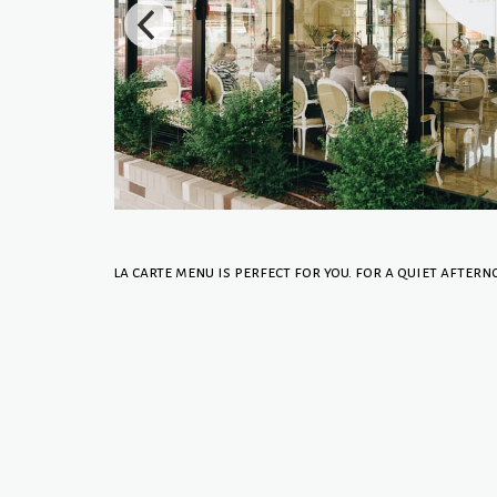
la carte menu is perfect for you. for a quiet aftern