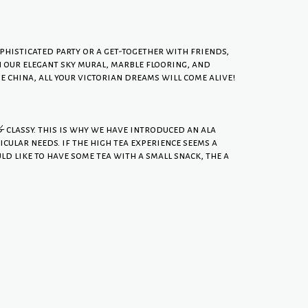
histicated party or a get-together with friends,
th our elegant sky mural, marble flooring, and
china, all your victorian dreams will come alive!
& classy. this is why we have introduced an ala
icular needs. if the high tea experience seems a
ld like to have some tea with a small snack, the a