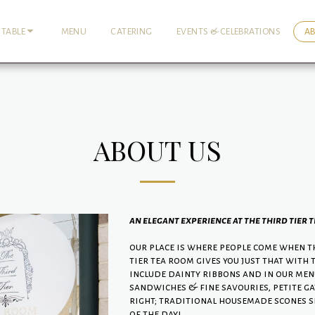
MENU
CATERING
EVENTS & CELEBRATIONS
A
 TABLE
ABOUT US
an elegant experience at the third tier 
our place is where people come when th
tier tea room gives you just that with 
include dainty ribbons and in our menu 
sandwiches & fine savouries, petite gat
right; traditional housemade scones s
of the day!