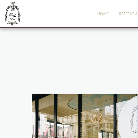
HOME
RESERVE A