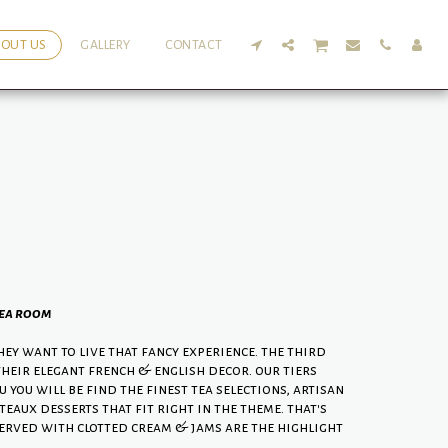
BOUT US
GALLERY
CONTACT
tea room
ey want to live that fancy experience. the third
their elegant french & english decor. our tiers
you will be find the finest tea selections, artisan
eaux desserts that fit right in the theme. that's
erved with clotted cream & jams are the highlight