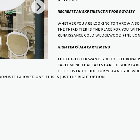
recreate an experience fit for royalty
whether you are looking to throw a sop
the third tier is the place for you. wi
renaissance gold wedgewood fine bone 
high tea & ala carte menu
the third tier wants you to feel royal 
carte menu that takes care of your part
little over the top for you and you wou
oon with a loved one, this is just the right option.