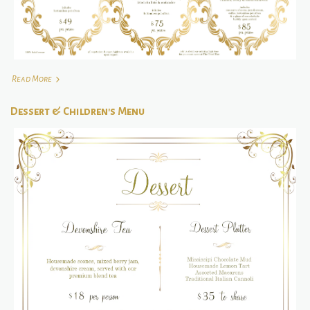
Read More
Dessert & Children's Menu