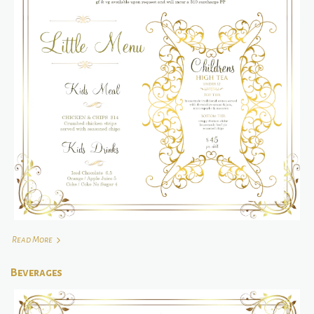
Read More
Beverages