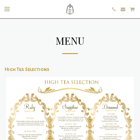
MENU
High Tea Selections