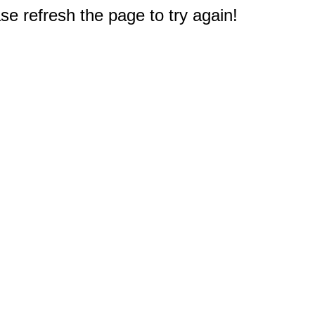
e refresh the page to try again!