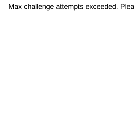
Max challenge attempts exceeded. Pleas