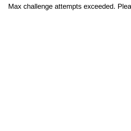
Max challenge attempts exceeded. Pleas