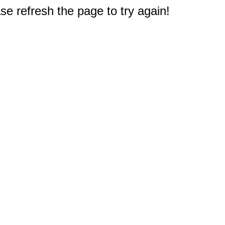
e refresh the page to try again!