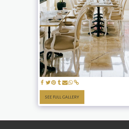
SEE FULL GALLERY