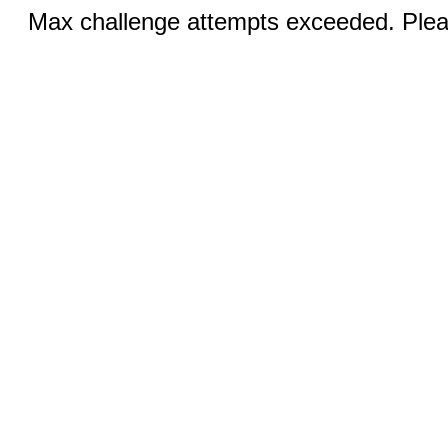
Max challenge attempts exceeded. Pleas