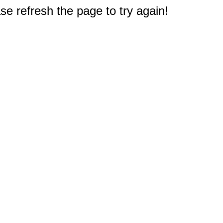
e refresh the page to try again!