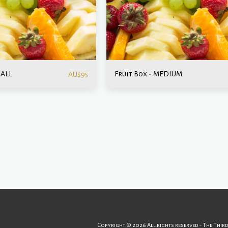
MALL
Fruit Box - MEDIUM
AU$
95
Home
Menu
Catering
Events & Celebrations
Abo
Copyright © 2026 All rights reserved -
The Thir