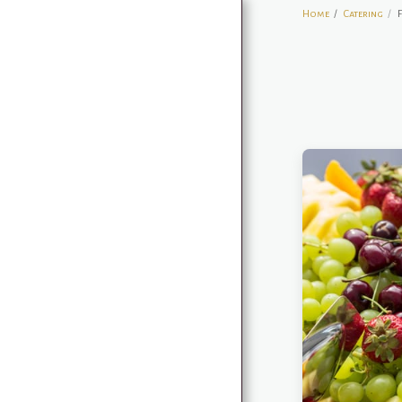
Home
Catering
HOME
RESERVE A TABLE