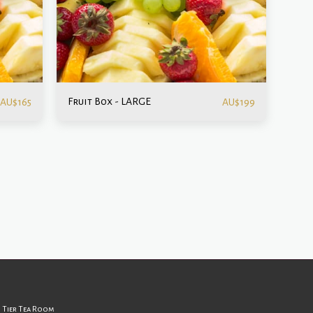
Fruit Box - LARGE
AU$
165
AU$
199
ut Us
Gallery
Contact
d Tier Tea Room