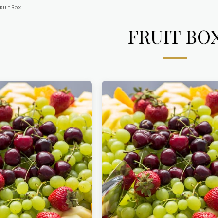
Fruit Box
FRUIT BO