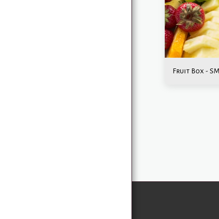
MENU
CATERING
EVENTS & CELEBRATIONS
ABOUT US
GALLERY
Fruit Box - S
CONTACT