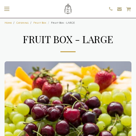
Home
Catering
Fruit Box
Fruit Box - LARGE
FRUIT BOX - LARGE