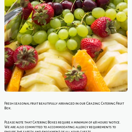
Fresh seasonal fruit beautifully arranged in our Grazing Catering Fruit
Box.
Please note that Catering Boxes require a minimum of 48 hours' notice.
We are also committed to accommodating allergy requirements to
ensure the safety and enjoyment of all your guests.