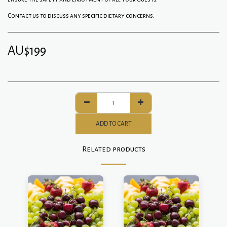
Contact us to discuss any specific dietary concerns.
AU$
199
ADD TO CART
Related products