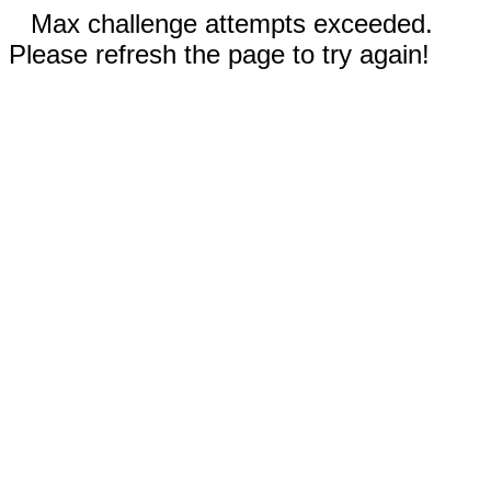
Max challenge attempts exceeded.
Please refresh the page to try again!