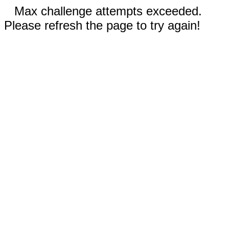
Max challenge attempts exceeded.
Please refresh the page to try again!