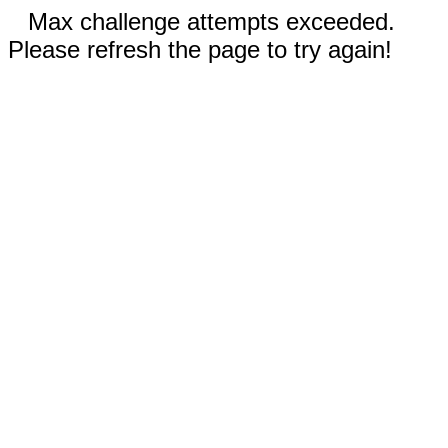
Max challenge attempts exceeded.
Please refresh the page to try again!