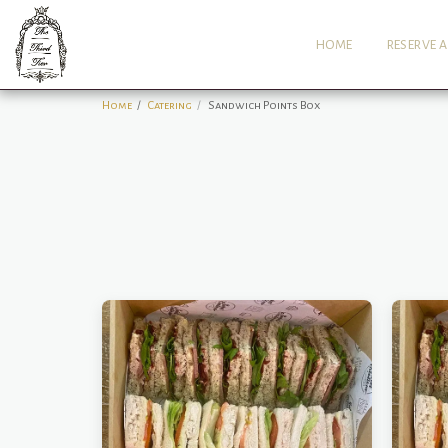
HOME
RESERVE A
Home
Catering
Sandwich Points Box