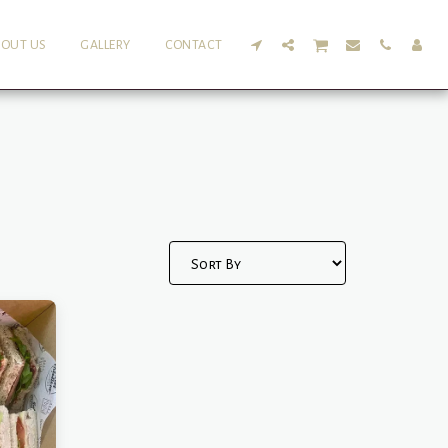
BOUT US
GALLERY
CONTACT