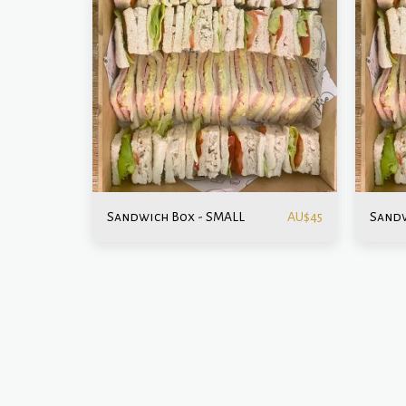
Sandwich Box - SMALL
Sandw
AU$
45