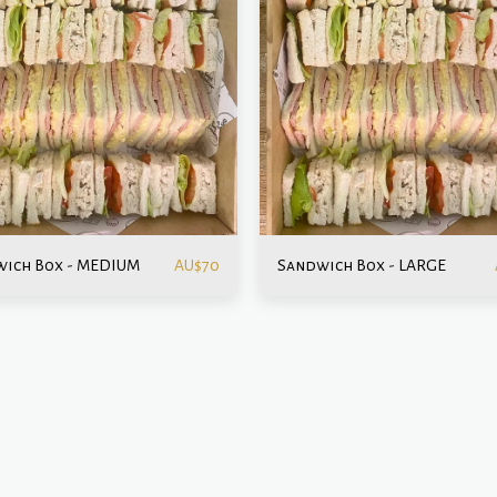
ich Box - MEDIUM
Sandwich Box - LARGE
AU$
70