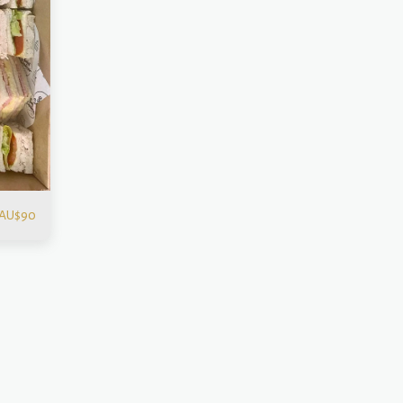
AU$
90