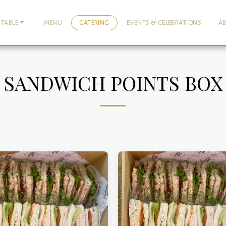
MENU
CATERING
EVENTS & CELEBRATIONS
A
 TABLE
SANDWICH POINTS BOX